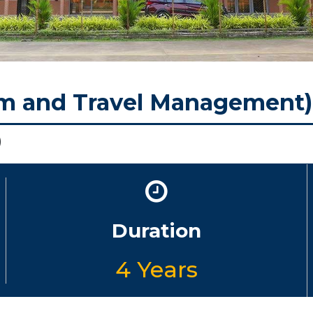
sm and Travel Management
)
Duration
4 Years