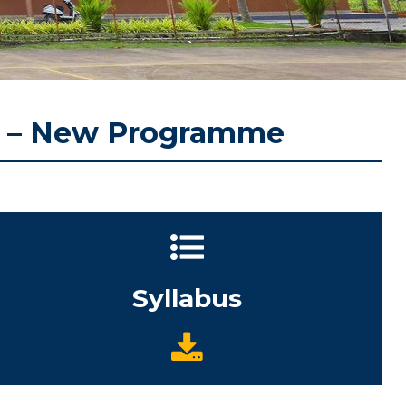
) – New Programme
Syllabus