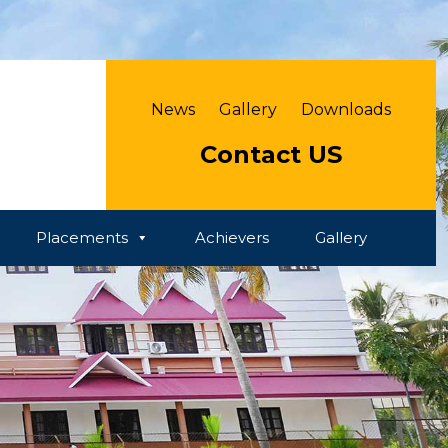
News
Gallery
Downloads
Contact US
Placements
Achievers
Gallery