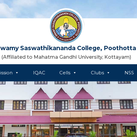
wamy Saswathikananda College, Poothotta
(Affiliated to Mahatma Gandhi University, Kottayam)
ssion
IQAC
Cells
Clubs
NSS