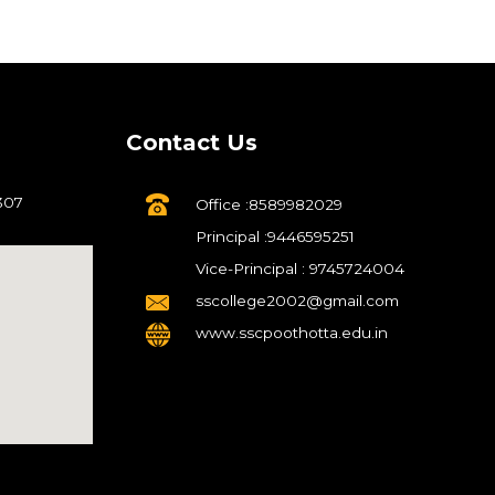
Contact Us
307
Office :8589982029
Principal :9446595251
Vice-Principal : 9745724004
sscollege2002@gmail.com
www.sscpoothotta.edu.in