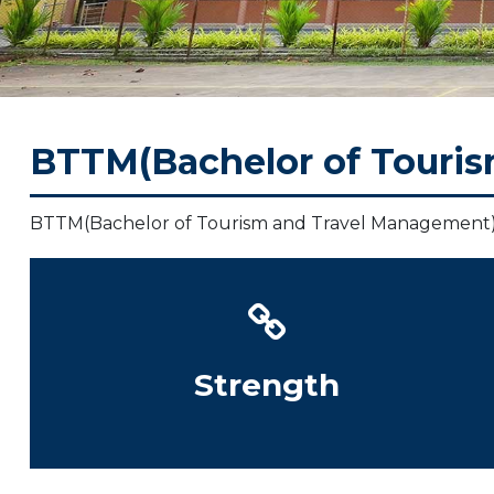
ments
vers
BTTM(Bachelor of Touri
y
ose
BTTM(Bachelor of Tourism and Travel Management
Strength