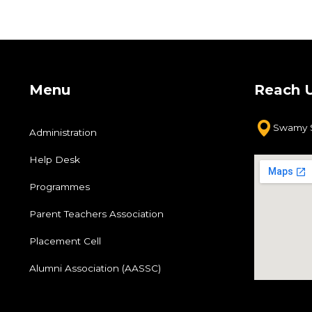
Menu
Reach 
Swamy S
Administration
Help Desk
Programmes
Parent Teachers Association
Placement Cell
Alumni Association (AASSC)