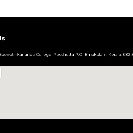
Us
aswathikananda College,
Poothotta P.O.
Ernakulam,
Kerala, 682 