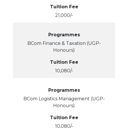
Tuition Fee
21,000/-
Programmes
BCom Finance & Taxation (UGP-
Honours)
Tuition Fee
10,080/-
Programmes
BCom Logistics Management (UGP-
Honours)
Tuition Fee
10,080/-