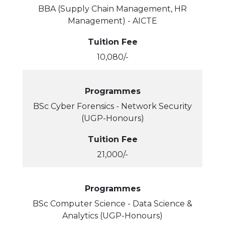
BBA (Supply Chain Management, HR
Management) - AICTE
Tuition Fee
10,080/-
Programmes
BSc Cyber Forensics - Network Security
(UGP-Honours)
Tuition Fee
21,000/-
Programmes
BSc Computer Science - Data Science &
Analytics (UGP-Honours)