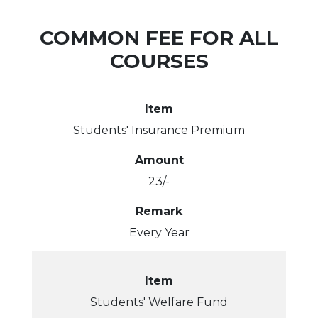
t
i
i
s
s
m
A
S
n
h
l
COMMON FEE FOR ALL
c
o
e
C
t
i
l
COURSES
s
n
s
e
e
v
r
Item
Students' Insurance Premium
e
y
ose
Amount
r
23/-
s
Remark
Every Year
Item
Students' Welfare Fund