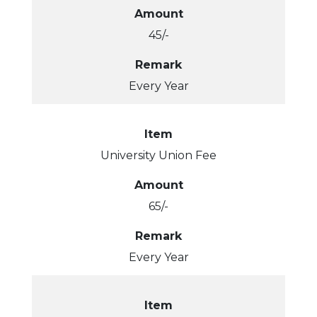
Amount
45/-
Remark
Every Year
Item
University Union Fee
Amount
65/-
Remark
Every Year
Item