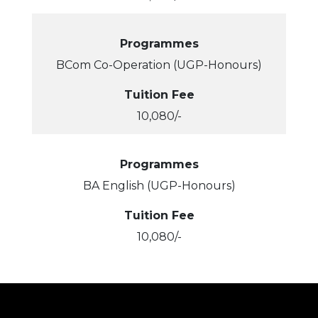
Programmes
BCom Co-Operation (UGP-Honours)
Tuition Fee
10,080/-
Programmes
BA English (UGP-Honours)
Tuition Fee
10,080/-