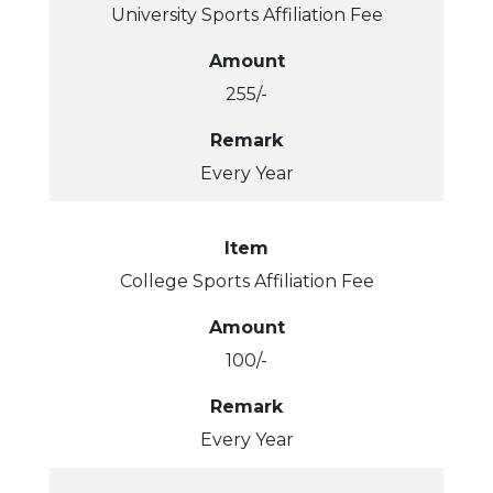
University Sports Affiliation Fee
Amount
255/-
Remark
Every Year
Item
College Sports Affiliation Fee
Amount
100/-
Remark
Every Year