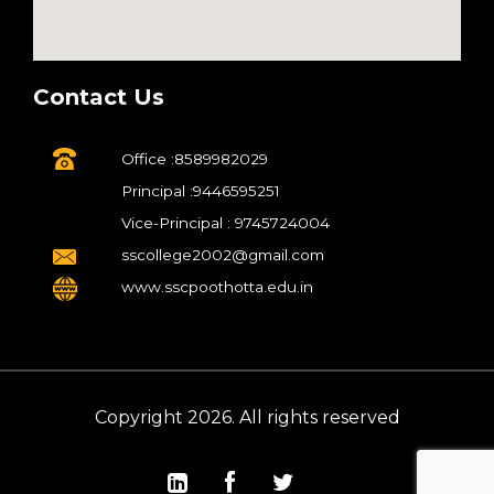
Contact Us
Office :8589982029
Principal :9446595251
Vice-Principal : 9745724004
sscollege2002@gmail.com
www.sscpoothotta.edu.in
Copyright 2026. All rights reserved