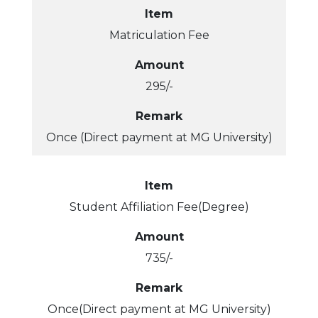
Item
Matriculation Fee
Amount
295/-
Remark
Once (Direct payment at MG University)
Item
Student Affiliation Fee(Degree)
Amount
735/-
Remark
Once(Direct payment at MG University)