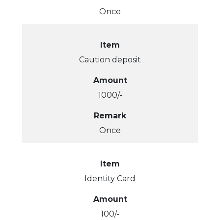
Once
Item
Caution deposit
Amount
1000/-
Remark
Once
Item
Identity Card
Amount
100/-