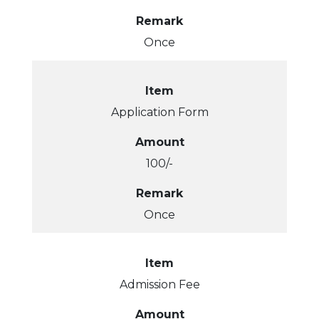
Remark
Once
Item
Application Form
Amount
100/-
Remark
Once
Item
Admission Fee
Amount