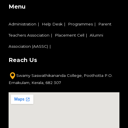
Menu
Administration
Help Desk
Programmes
Parent
Teachers Association
Placement Cell
Alumni
Association (AASSC)
Reach Us
Swamy Saswathikananda College,
Poothotta P.O.
Ernakulam,
Kerala, 682 307