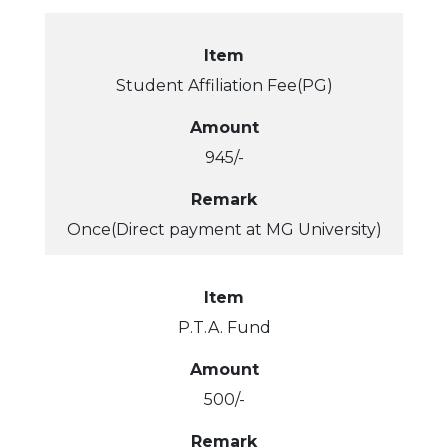
Item
Student Affiliation Fee(PG)
Amount
945/-
Remark
Once(Direct payment at MG University)
Item
P.T.A. Fund
Amount
500/-
Remark