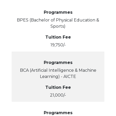
Programmes
BPES (Bachelor of Physical Education &
Sports)
Tuition Fee
19,750/-
Programmes
BCA (Artificial Intelligence & Machine
Learning) - AICTE
Tuition Fee
21,000/-
Programmes