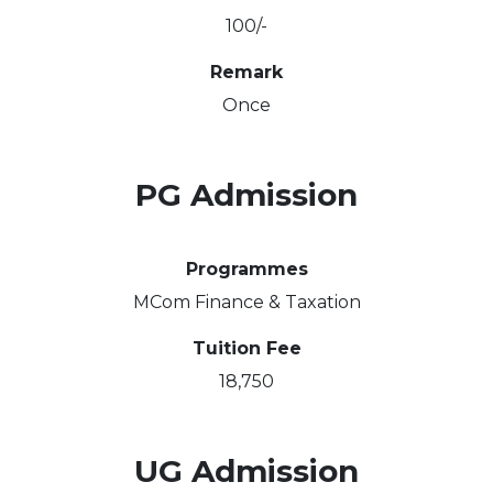
100/-
Remark
Once
PG Admission
Programmes
MCom Finance & Taxation
Tuition Fee
18,750
UG Admission