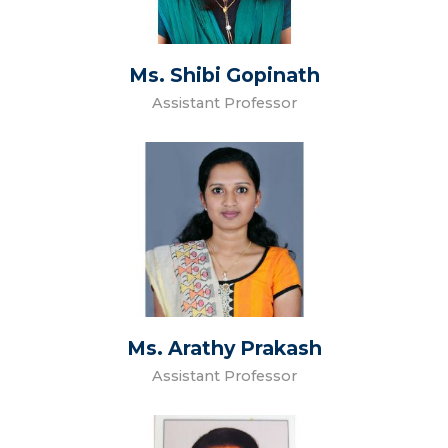
Ms. Shibi Gopinath
Assistant Professor
Ms. Arathy Prakash
Assistant Professor