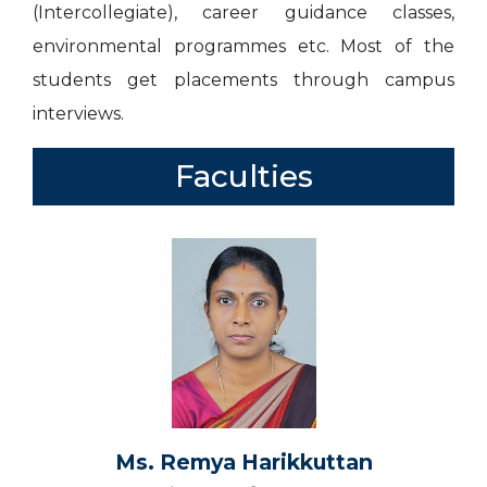
(Intercollegiate), career guidance classes,
environmental programmes etc. Most of the
students get placements through campus
interviews.
Faculties
Ms. Remya Harikkuttan