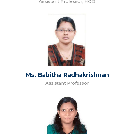
Assistant Professor, HOD
Ms. Babitha Radhakrishnan
Assistant Professor