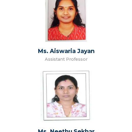
Ms. Aiswaria Jayan
Assistant Professor
Ms. Neethu Sekhar