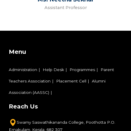
Assistant Professor
Menu
Administration
Help Desk
Programmes
Parent
Teachers Association
Placement Cell
Alumni
Association (AASSC)
Reach Us
Swamy Saswathikananda College,
Poothotta P.O.
Ernakulam,
Kerala, 682 307