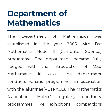
t
i
i
s
s
m
A
S
n
h
l
Department of
c
o
e
C
t
i
l
Mathematics
s
n
s
e
e
v
r
The Department of Mathematics was
established in the year 2005 with Bsc
e
y
ose
Mathematics Model II (Computer Science)
r
programme. The department became fully
s
fledged with the introduction of MSc.
Mathematics in 2020. The department
conducts various programmes in association
with the alumnae(RETRACE). The Mathematics
Association, “Matrix” regularly conducts
programmes like exhibitions, competitions