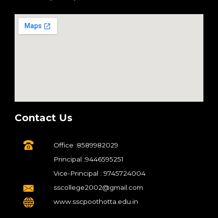
Contact Us
Office :8589982029
Principal :9446595251
Vice-Principal : 9745724004
sscollege2002@gmail.com
www.sscpoothotta.edu.in