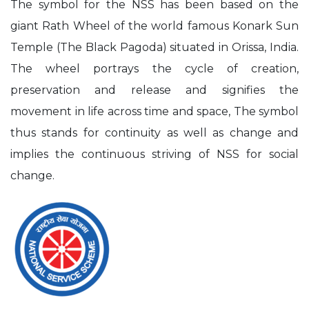
The symbol for the NSS has been based on the
giant Rath Wheel of the world famous Konark Sun
Temple (The Black Pagoda) situated in Orissa, India.
The wheel portrays the cycle of creation,
preservation and release and signifies the
movement in life across time and space, The symbol
thus stands for continuity as well as change and
implies the continuous striving of NSS for social
change.