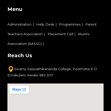
Menu
Administration
Help Desk
Programmes
Parent
Teachers Association
Placement Cell
Alumni
Association (AASSC)
Reach Us
Swamy Saswathikananda College,
Poothotta P.O.
Ernakulam,
Kerala, 682 307