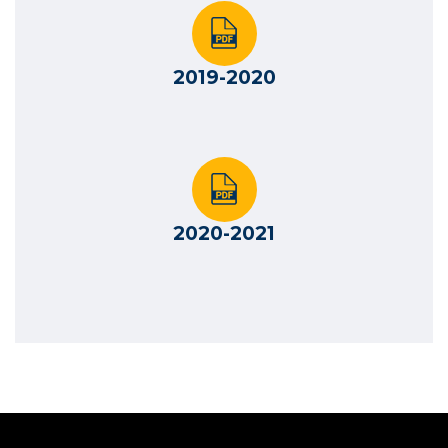
2019-2020
2020-2021