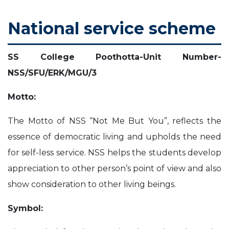
t
i
i
s
s
m
A
S
n
h
l
National service scheme
c
o
e
C
t
i
l
s
n
s
e
e
SS College Poothotta-Unit Number-
NSS/SFU/ERK/MGU/3
v
r
e
y
Motto:
ose
r
The Motto of NSS “Not Me But You”, reflects the
essence of democratic living and upholds the need
s
for self-less service. NSS helps the students develop
appreciation to other person’s point of view and also
show consideration to other living beings.
Symbol: