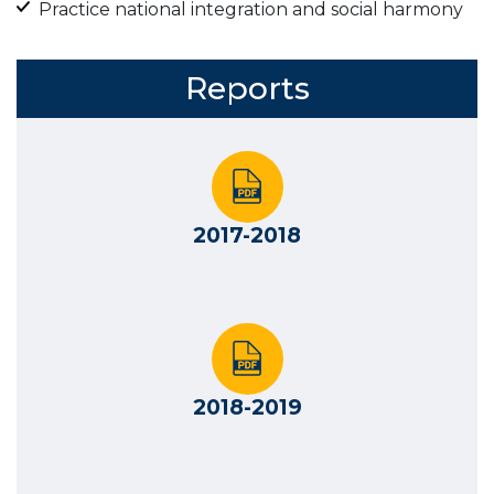
Practice national integration and social harmony
Reports
2017-2018
2018-2019