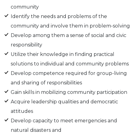
community
Identify the needs and problems of the
community and involve them in problem-solving
Develop among them a sense of social and civic
responsibility
Utilize their knowledge in finding practical
solutions to individual and community problems
Develop competence required for group-living
and sharing of responsibilities
Gain skills in mobilizing community participation
Acquire leadership qualities and democratic
attitudes
Develop capacity to meet emergencies and
natural disasters and