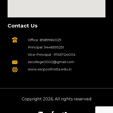
Contact Us
Office :8589982029
Principal :9446595251
Vice-Principal : 9745724004
sscollege2002@gmail.com
www.sscpoothotta.edu.in
Copyright 2026. All rights reserved