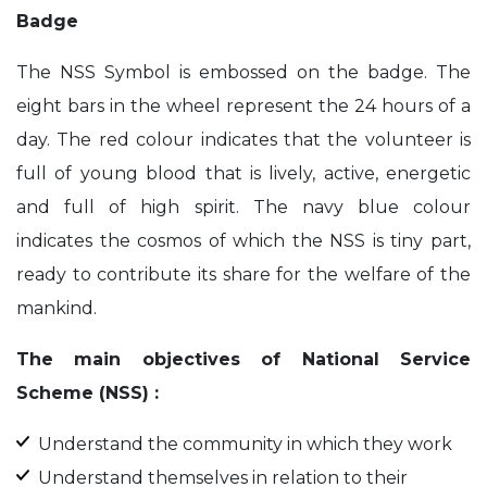
Badge
The NSS Symbol is embossed on the badge. The
eight bars in the wheel represent the 24 hours of a
day. The red colour indicates that the volunteer is
full of young blood that is lively, active, energetic
and full of high spirit. The navy blue colour
indicates the cosmos of which the NSS is tiny part,
ready to contribute its share for the welfare of the
mankind.
The main objectives of National Service
Scheme (NSS) :
Understand the community in which they work
Understand themselves in relation to their