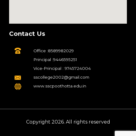
Contact Us
Office :8589982029
Principal :9446595251
Vice-Principal : 9745724004
sscollege2002@gmail.com
www.sscpoothotta.edu.in
Copyright 2026. All rights reserved