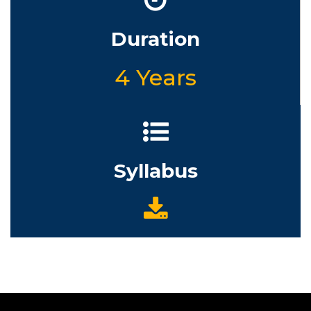
Duration
4 Years
Syllabus