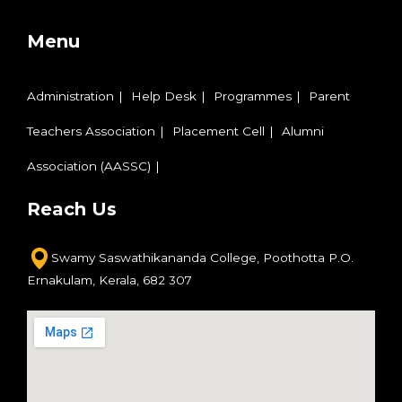
Menu
Administration
Help Desk
Programmes
Parent
Teachers Association
Placement Cell
Alumni
Association (AASSC)
Reach Us
Swamy Saswathikananda College,
Poothotta P.O.
Ernakulam,
Kerala, 682 307