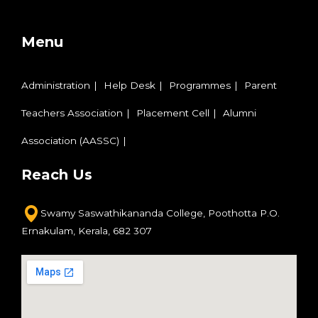
Menu
Administration
Help Desk
Programmes
Parent
Teachers Association
Placement Cell
Alumni
Association (AASSC)
Reach Us
Swamy Saswathikananda College,
Poothotta P.O.
Ernakulam,
Kerala, 682 307