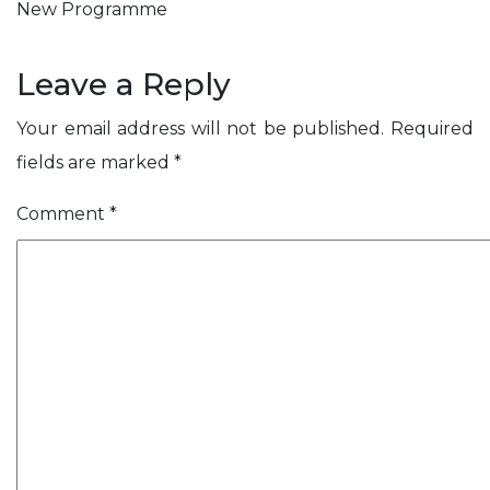
t
i
i
s
s
New Programme
m
A
S
n
h
l
c
o
e
C
t
i
l
Leave a Reply
s
n
s
e
e
Your email address will not be published.
Required
v
r
fields are marked
*
e
y
Comment
*
ose
r
s