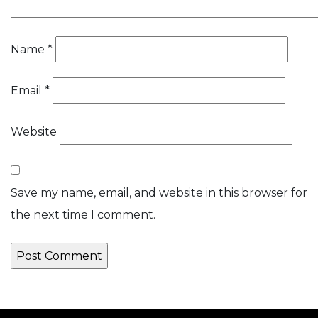
Name
*
Email
*
Website
Save my name, email, and website in this browser for
the next time I comment.