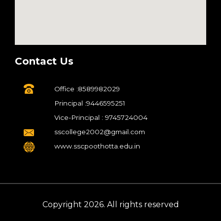
Contact Us
Office :8589982029
Principal :9446595251
Vice-Principal : 9745724004
sscollege2002@gmail.com
www.sscpoothotta.edu.in
Copyright 2026. All rights reserved