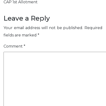
t
i
i
s
s
CAP 1st Allotment
m
A
S
n
h
l
c
o
e
C
t
i
l
Leave a Reply
s
n
s
e
e
Your email address will not be published.
Required
v
r
fields are marked
*
e
y
Comment
*
ose
r
s