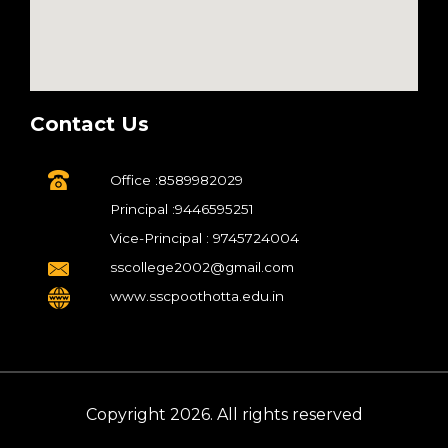
Contact Us
Office :8589982029
Principal :9446595251
Vice-Principal : 9745724004
sscollege2002@gmail.com
www.sscpoothotta.edu.in
Copyright 2026. All rights reserved