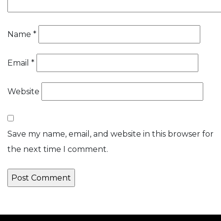
Name
*
Email
*
Website
Save my name, email, and website in this browser for
the next time I comment.