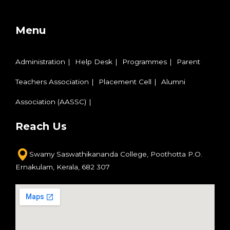
Menu
Administration
Help Desk
Programmes
Parent
Teachers Association
Placement Cell
Alumni
Association (AASSC)
Reach Us
Swamy Saswathikananda College,
Poothotta P.O.
Ernakulam,
Kerala, 682 307