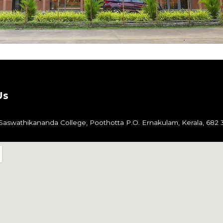
Us
aswathikananda College,
Poothotta P.O.
Ernakulam,
Kerala, 682 