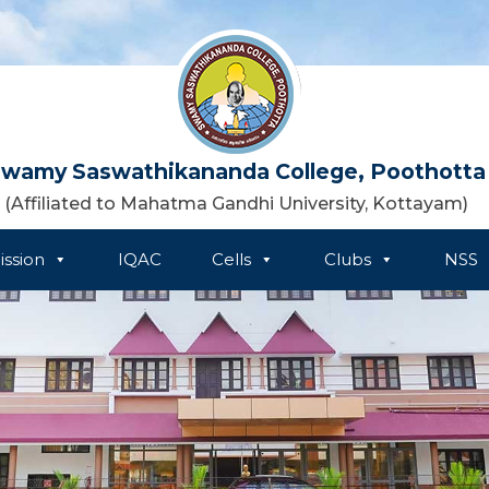
wamy Saswathikananda College, Poothotta
(Affiliated to Mahatma Gandhi University, Kottayam)
ssion
IQAC
Cells
Clubs
NSS