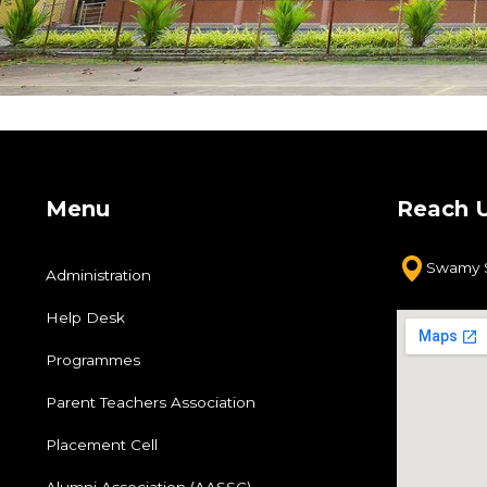
ments
vers
y
Menu
Reach 
ose
Swamy S
Administration
Help Desk
Programmes
Parent Teachers Association
Placement Cell