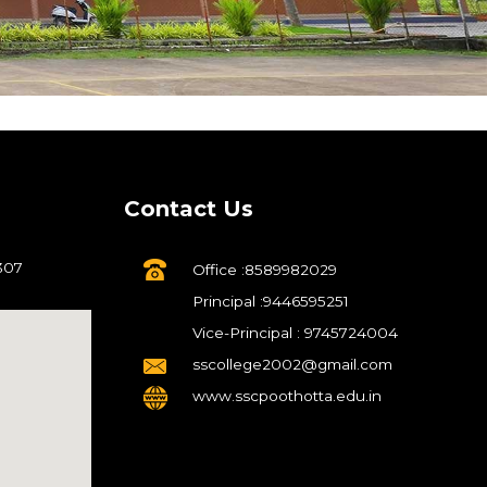
Contact Us
307
Office :8589982029
Principal :9446595251
Vice-Principal : 9745724004
sscollege2002@gmail.com
www.sscpoothotta.edu.in