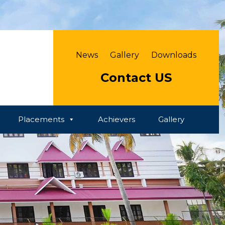
News
Gallery
Downloads
Contact US
Placements
Achievers
Gallery